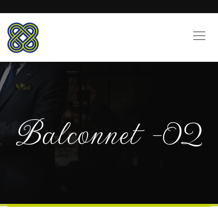
Balconnet -02