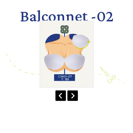
Balconnet -02