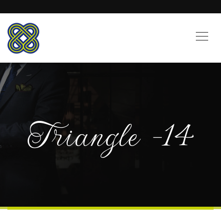
Triangle -14