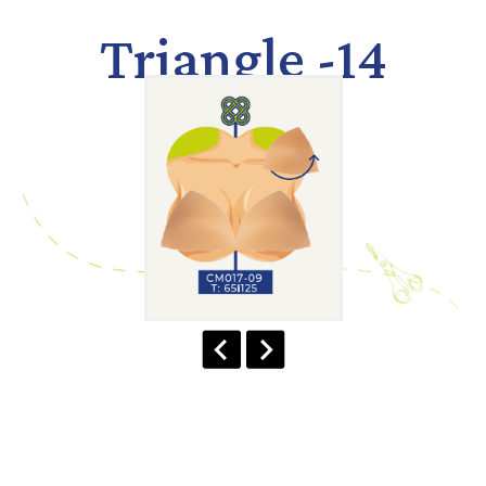
Triangle -14