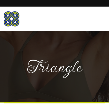
Triangle