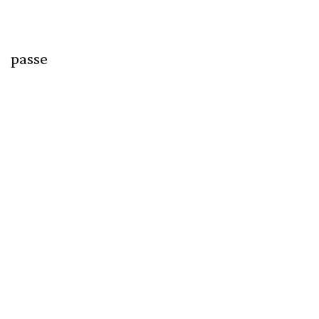
passe