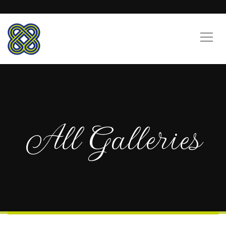
All Galleries